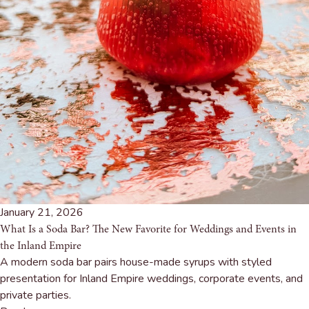
January 21, 2026
What Is a Soda Bar? The New Favorite for Weddings and Events in
the Inland Empire
A modern soda bar pairs house-made syrups with styled
presentation for Inland Empire weddings, corporate events, and
private parties.