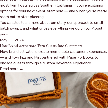
most from hosts across Southern California. If you're exploring
options for your next event, start here — and when you're ready,
reach out to start planning
.
You can also learn more about our story, our approach to small-
batch syrups, and what drives everything we do on our
About
page
.
May 21, 2026
How Brand Activations Turn Guests Into Customers
How brand activations create memorable customer experiences
— and how Fizz and Flirt partnered with Page 78 Books to
engage guests through a custom beverage experience.
Read more →