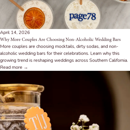
April 14, 2026
Why More Couples Are Choosing Non-Alcoholic Wedding Bars
More couples are choosing mocktails, dirty sodas, and non-
alcoholic wedding bars for their celebrations. Learn why this
growing trend is reshaping weddings across Southern California.
Read more →