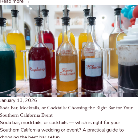
Read more →
January 13, 2026
Soda Bar, Mocktails, or Cocktails: Choosing the Right Bar for Your
Southern California Event
Soda bar, mocktails, or cocktails — which is right for your
Southern California wedding or event? A practical guide to
choosing the best bar setup.