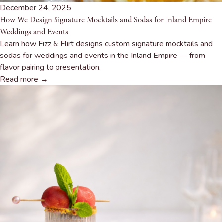
December 24, 2025
How We Design Signature Mocktails and Sodas for Inland Empire
Weddings and Events
Learn how Fizz & Flirt designs custom signature mocktails and
sodas for weddings and events in the Inland Empire — from
flavor pairing to presentation.
Read more →