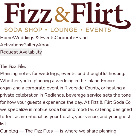
Home
Weddings & Events
Corporate
Brand
Activations
Gallery
About
Request Availability
The Fizz Files
Planning notes for weddings, events, and thoughtful hosting.
Whether you're planning a wedding in the Inland Empire,
organizing a corporate event in Riverside County, or hosting a
private celebration in Redlands, beverage service sets the tone
for how your guests experience the day. At Fizz & Flirt Soda Co,
we specialize in
mobile soda bar and mocktail catering
designed
to feel as intentional as your florals, your venue, and your guest
list.
Our blog — The Fizz Files — is where we share planning