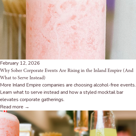
February 12, 2026
Why Sober Corporate Events Are Rising in the Inland Empire (And
What to Serve Instead)
More Inland Empire companies are choosing alcohol-free events.
Learn what to serve instead and how a styled mocktail bar
elevates corporate gatherings.
Read more →