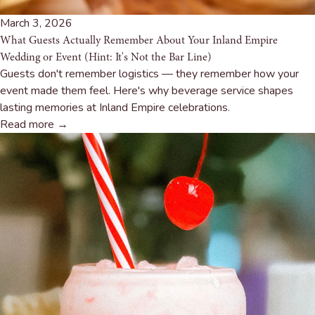
March 3, 2026
What Guests Actually Remember About Your Inland Empire
Wedding or Event (Hint: It's Not the Bar Line)
Guests don't remember logistics — they remember how your
event made them feel. Here's why beverage service shapes
lasting memories at Inland Empire celebrations.
Read more →