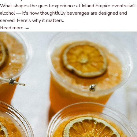
What shapes the guest experience at Inland Empire events isn't
alcohol — it's how thoughtfully beverages are designed and
served. Here's why it matters.
Read more →