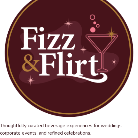
Thoughtfully curated beverage experiences for weddings,
corporate events, and refined celebrations.