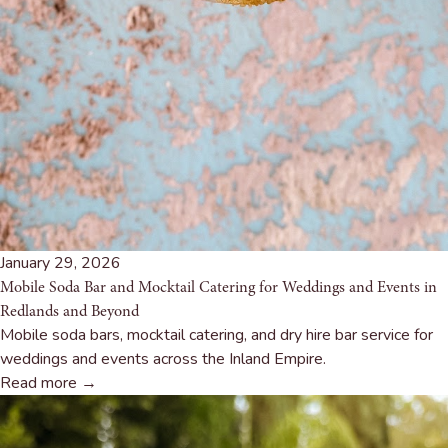
January 29, 2026
Mobile Soda Bar and Mocktail Catering for Weddings and Events in
Redlands and Beyond
Mobile soda bars, mocktail catering, and dry hire bar service for
weddings and events across the Inland Empire.
Read more →