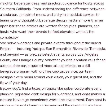
insights, beverage ideas, and practical guidance for hosts across
Southern California. From understanding the difference between
a soda bar, a mocktail menu, and a dry hire cocktail service, to
learning why thoughtful beverage design matters more than an
open bar, these articles are written for couples, planners, and
hosts who want their events to feel elevated without the
complexity.
We serve
weddings and private events
throughout the Inland
Empire — including Yucaipa, San Bernardino, Riverside, Temecula,
and beyond — as well as select events across Los Angeles
County and Orange County. Whether your celebration calls for an
alcohol-free bar, a curated mocktail experience, or a full
beverage program with dry hire cocktail service, our team
designs every menu around your vision, your guest list, and the
flow of your day.
Below, you'll find articles on topics like sober corporate event
planning, signature drink design for weddings, and what makes a
curated beverage experience
worth the investment. Each post is
grounded in real planning scenarios and the questions we hear