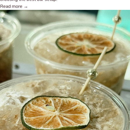
Read more →