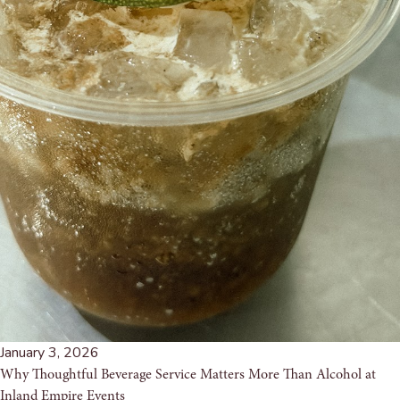
January 3, 2026
Why Thoughtful Beverage Service Matters More Than Alcohol at
Inland Empire Events