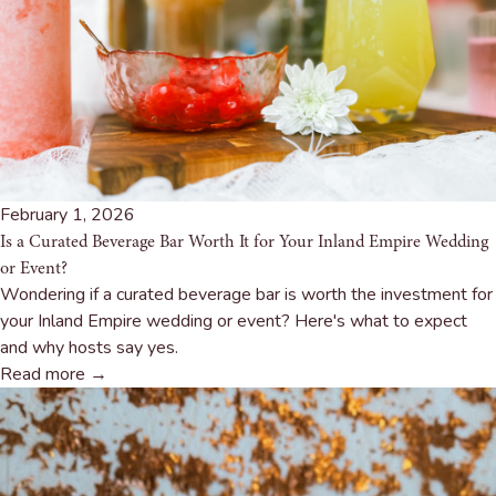
February 1, 2026
Is a Curated Beverage Bar Worth It for Your Inland Empire Wedding
or Event?
Wondering if a curated beverage bar is worth the investment for
your Inland Empire wedding or event? Here's what to expect
and why hosts say yes.
Read more →